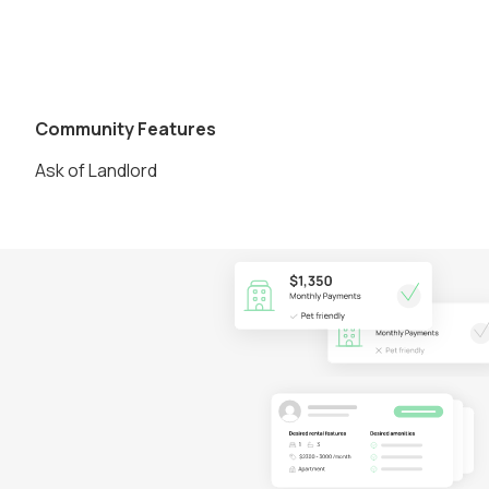
Community Features
Ask of Landlord