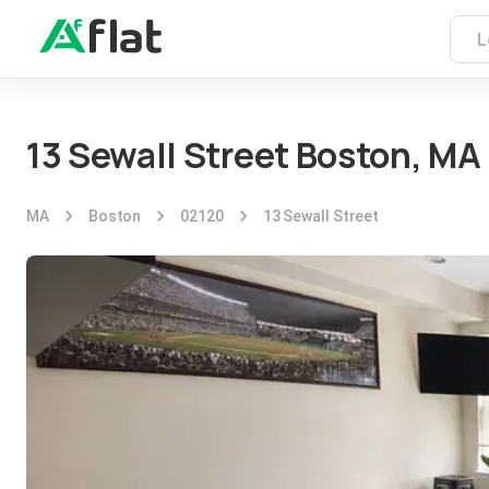
13 Sewall Street Boston, MA
MA
Boston
02120
13 Sewall Street