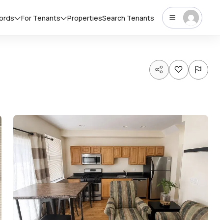
lords
For Tenants
Properties
Search Tenants