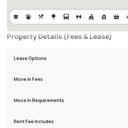
Property Details (Fees & Lease)
Lease Options
Move in Fees
Move in Requirements
Rent Fee Includes