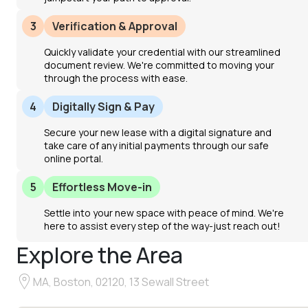
3
Verification & Approval
Quickly validate your credential with our streamlined
document review. We're committed to moving your
through the process with ease.
4
Digitally Sign & Pay
Secure your new lease with a digital signature and
take care of any initial payments through our safe
online portal.
5
Effortless Move-in
Settle into your new space with peace of mind. We're
here to assist every step of the way-just reach out!
Explore the Area
MA, Boston, 02120, 13 Sewall Street