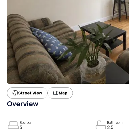
Street View
Map
Overview
Bedroom
Bathroom
3
2.5