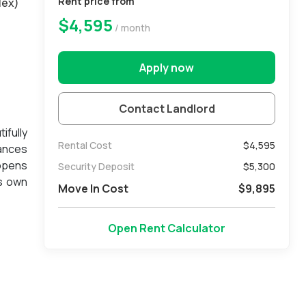
Rent price from
lex)
$4,595
/ month
Apply now
Contact Landlord
ifully
Rental Cost
$4,595
iances
 opens
Security Deposit
$
5,300
ts own
Move In Cost
$
9,895
d main
edible
Open Rent Calculator