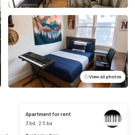
View all photos
Apartment for rent
3 bd
2.5
ba