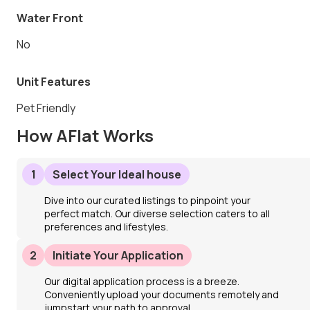
Water Front
No
Unit Features
Pet Friendly
How AFlat Works
1
Select Your Ideal house
Dive into our curated listings to pinpoint your
perfect match. Our diverse selection caters to all
preferences and lifestyles.
2
Initiate Your Application
Our digital application process is a breeze.
Conveniently upload your documents remotely and
jumpstart your path to approval.