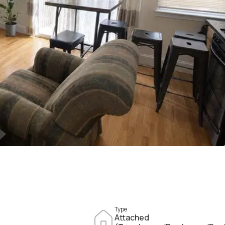
Type
Attached