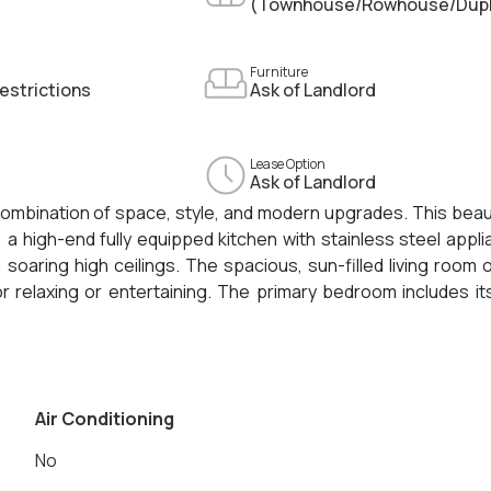
(Townhouse/Rowhouse/Dup
Furniture
estrictions
Ask of Landlord
Lease Option
Ask of Landlord
ombination of space, style, and modern upgrades. This beaut
 high-end fully equipped kitchen with stainless steel appl
soaring high ceilings. The spacious, sun-filled living room
for relaxing or entertaining. The primary bedroom includes i
s, a remodeled tiled half bathroom, and a luxuriously update
 rear deck with shared backyard access round out this incr
Air Conditioning
No