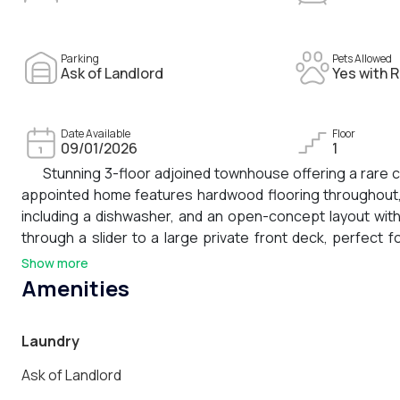
Parking
Pets Allowed
Ask of Landlord
Yes with R
Date Available
Floor
09/01/2026
1
Stunning 3-floor adjoined townhouse offering a rare c
appointed home features hardwood flooring throughout, a
including a dishwasher, and an open-concept layout with 
through a slider to a large private front deck, perfect 
private bathroom, two additional generously sized bedroom
Show more
bathroom. A large covered top-floor balcony and a small
Amenities
home. 1 garage parking space included.
Laundry
Ask of Landlord