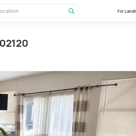
For Land
 02120