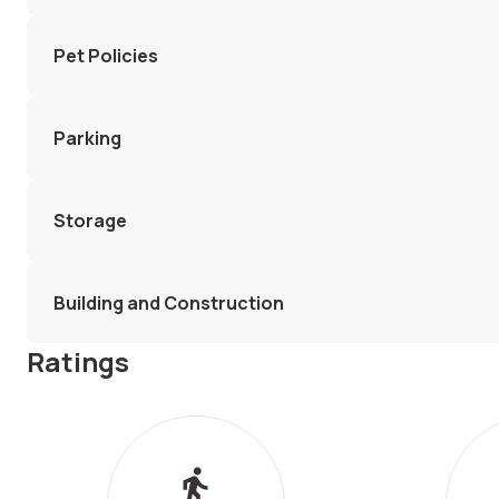
Pet Policies
Parking
Storage
Building and Construction
Ratings