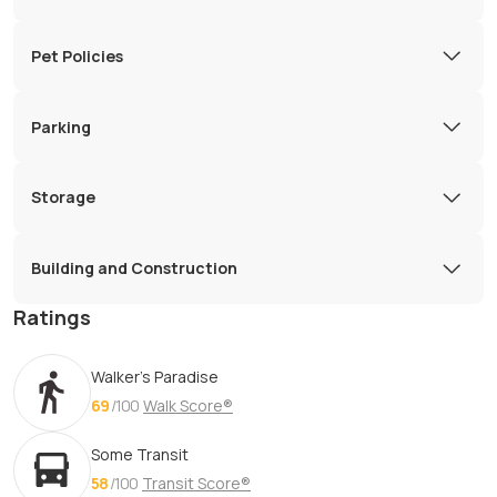
Pet Policies
Parking
Storage
Building and Construction
Ratings
Walker's Paradise
69
/100
Walk Score®
Some Transit
58
/100
Transit Score®