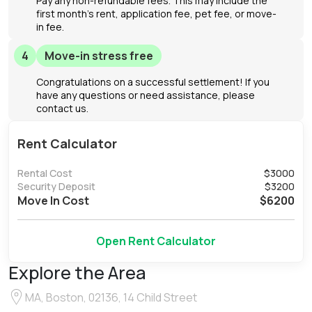
Pay any non-refundable fees. This may include the
first month's rent, application fee, pet fee, or move-
in fee.
4
Move-in stress free
Congratulations on a successful settlement! If you
have any questions or need assistance, please
contact us.
Rent Calculator
Rental Cost
$
3000
Security Deposit
$
3200
Move In Cost
$
6200
Open Rent Calculator
Explore the Area
MA, Boston, 02136, 14 Child Street