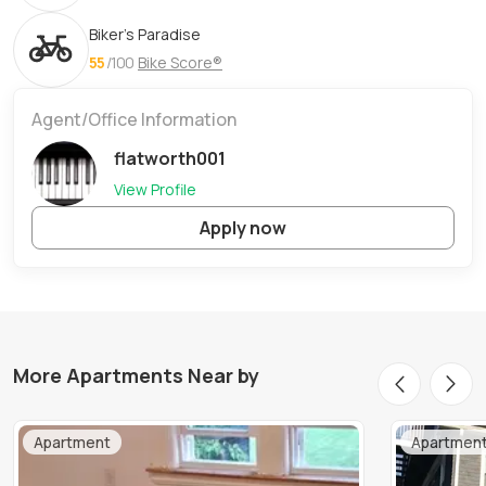
Biker's Paradise
55
/100
Bike Score®
Agent/Office Information
flatworth001
View Profile
Apply now
More Apartments Near by
Apartment
Apartmen