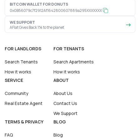
BITCOIN WALLET FOR DONUTS
0x0B56079c7f2912Af1642800607889a295XXXXXXX
WE SUPPORT
AFlat Gives Back 1% to the planet
FOR LANDLORDS
FOR TENANTS
Search Tenants
Search Apartments
How it works
How it works
SERVICE
ABOUT
Community
About Us
Real Estate Agent
Contact Us
We Support
TERMS & PRIVACY
BLOG
FAQ
Blog