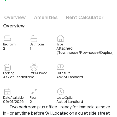
Overview
Amenities
Rent Calculator
Overview
Bedroom
Bathroom
Type
2
1
Attached
(Townhouse/Rowhouse/Duplex)
Parking
Pets Allowed
Furniture
Ask of Landlord
No
Ask of Landlord
Date Available
Floor
Lease Option
09/01/2026
2
Ask of Landlord
Two bedroom plus office - ready for immediate move
in - or anytime before 9/1. Located on a quiet side street