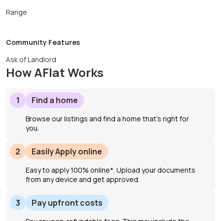
Range
Community Features
Ask of Landlord
How AFlat Works
1
Find a home
Browse our listings and find a home that’s right for
you.
2
Easily Apply online
Easy to apply 100% online*. Upload your documents
from any device and get approved.
3
Pay upfront costs