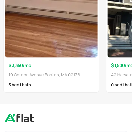
$ 3,350
/mo
$ 1,500
/m
19 Gordon Avenue Boston, MA 02136
42 Harvar
3 bed
1
bath
0 bed
1
bat