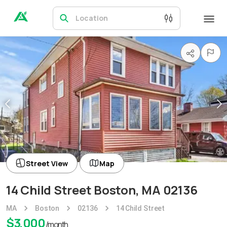
Location
Street View
Map
14 Child Street Boston, MA 02136
MA
Boston
02136
14 Child Street
$
3,000
/month