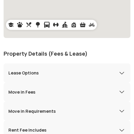
Property Details (Fees & Lease)
Lease Options
Move in Fees
Move in Requirements
Rent Fee Includes