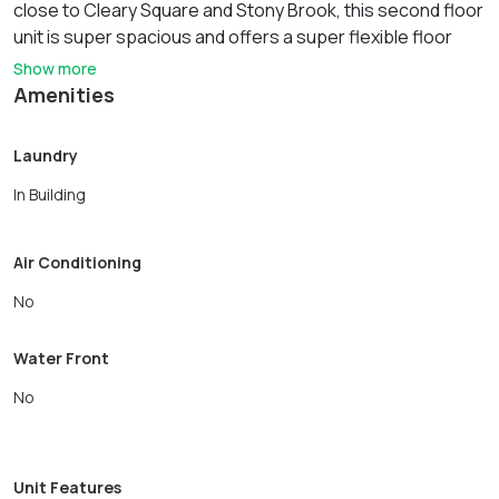
close to Cleary Square and Stony Brook, this second floor
unit is super spacious and offers a super flexible floor
plan. Updated kitchen. Ample street parking. Convenient
Show more
location close to commuter rail, local shops and
Amenities
conveniences. No smoking and no pets. This unit is de-
leaded. Laundry hook ups, bring your own machines. Unit
Laundry
does not have a dishwasher.
In Building
Air Conditioning
No
Water Front
No
Unit Features