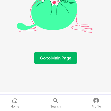
Go to Main Page
Home
Search
Profile