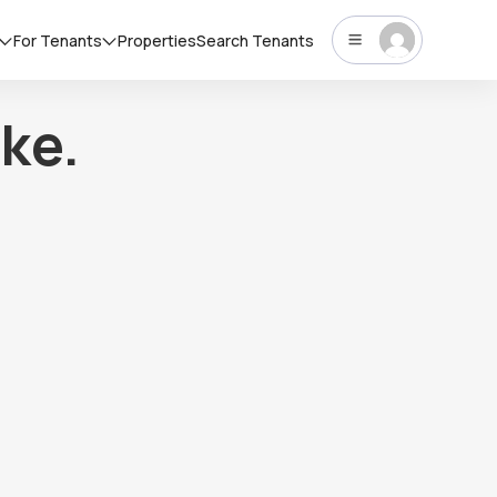
For Tenants
Properties
Search Tenants
ke.