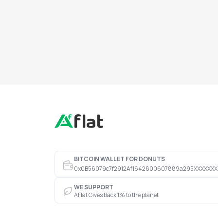
BITCOIN WALLET FOR DONUTS
0x0B56079c7f2912Af1642800607889a295XXXXXXX
WE SUPPORT
AFlat Gives Back 1% to the planet