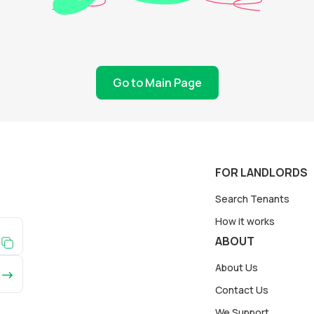
Go to Main Page
FOR LANDLORDS
Search Tenants
How it works
ABOUT
About Us
Contact Us
We Support