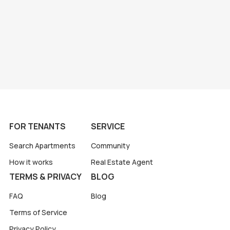
FOR TENANTS
SERVICE
Search Apartments
Community
How it works
Real Estate Agent
TERMS & PRIVACY
BLOG
FAQ
Blog
Terms of Service
Privacy Policy