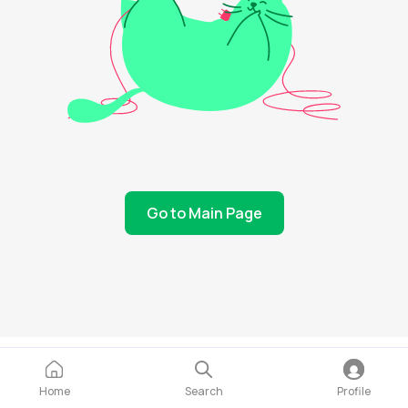
Go to Main Page
Home
Search
Profile