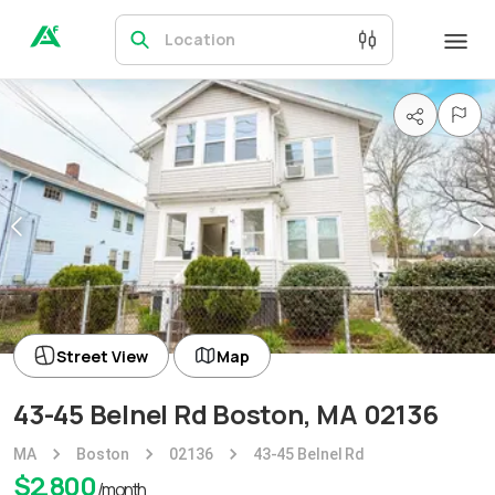
Location
Street View
Map
43-45 Belnel Rd Boston, MA 02136
MA
Boston
02136
43-45 Belnel Rd
$
2,800
/month