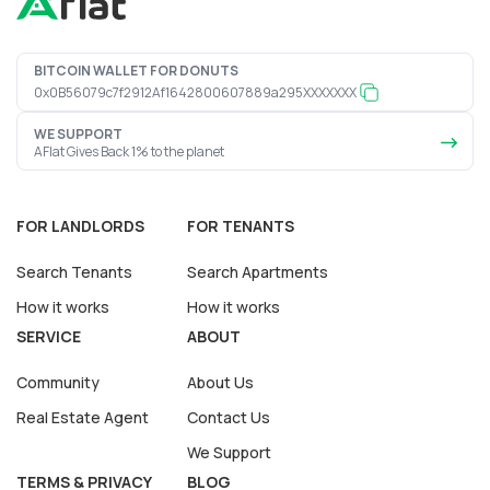
BITCOIN WALLET FOR DONUTS
0x0B56079c7f2912Af1642800607889a295XXXXXXX
WE SUPPORT
AFlat Gives Back 1% to the planet
FOR LANDLORDS
FOR TENANTS
Search Tenants
Search Apartments
How it works
How it works
SERVICE
ABOUT
Community
About Us
Real Estate Agent
Contact Us
We Support
TERMS & PRIVACY
BLOG