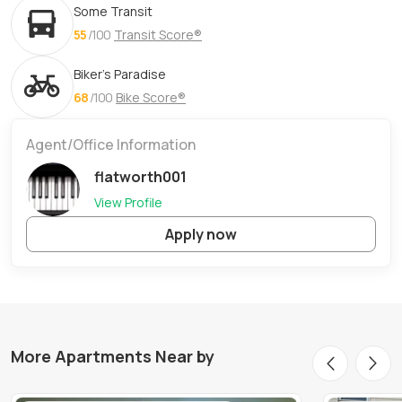
Some Transit
55
/100
Transit Score®
Biker's Paradise
68
/100
Bike Score®
Agent/Office Information
flatworth001
View Profile
Apply now
More Apartments Near by