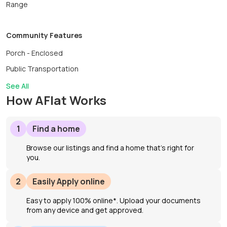
Range
Community Features
Porch - Enclosed
Public Transportation
See All
How AFlat Works
1
Find a home
Browse our listings and find a home that’s right for
you.
2
Easily Apply online
Easy to apply 100% online*. Upload your documents
from any device and get approved.