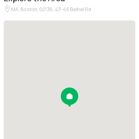
MA, Boston, 02136, 43-45 Belnel Rd