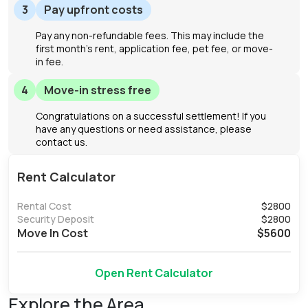
3
Pay upfront costs
Pay any non-refundable fees. This may include the
first month's rent, application fee, pet fee, or move-
in fee.
4
Move-in stress free
Congratulations on a successful settlement! If you
have any questions or need assistance, please
contact us.
Rent Calculator
Rental Cost
$
2800
Security Deposit
$
2800
Move In Cost
$
5600
Open Rent Calculator
Explore the Area