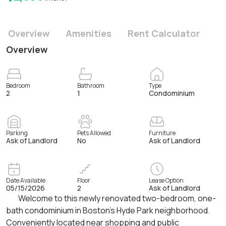
Overview
Amenities
Rent Calculator
Overview
Bedroom
Bathroom
Type
2
1
Condominium
Parking
Pets Allowed
Furniture
Ask of Landlord
No
Ask of Landlord
Date Available
Floor
Lease Option
05/15/2026
2
Ask of Landlord
Welcome to this newly renovated two-bedroom, one-
bath condominium in Boston’s Hyde Park neighborhood.
Conveniently located near shopping and public