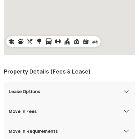
Property Details (Fees & Lease)
Lease Options
Move in Fees
Move in Requirements