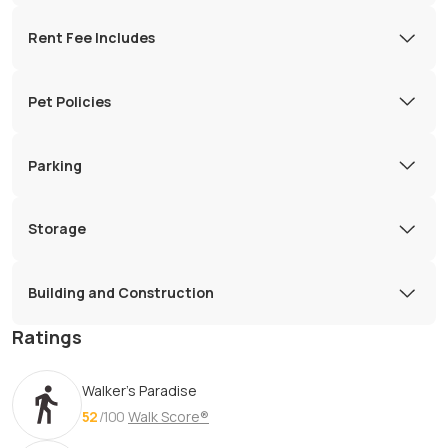
Rent Fee Includes
Pet Policies
Parking
Storage
Building and Construction
Ratings
Walker's Paradise
52
/100
Walk Score®