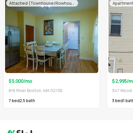
Attached (Townhouse/Rowhouse/Duplex)
Apartmen
$ 5,000
/mo
$ 2,995
/m
816 River Boston, MA 02136
347 Wood 
7 bed
2.5
bath
3 bed
1
bat