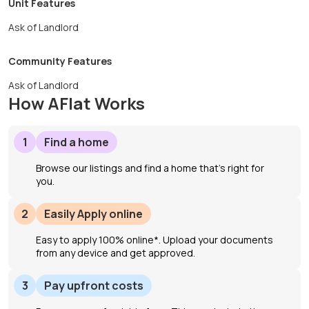
Unit Features
Ask of Landlord
Community Features
Ask of Landlord
How AFlat Works
1
Find a home
Browse our listings and find a home that’s right for
you.
2
Easily Apply online
Easy to apply 100% online*. Upload your documents
from any device and get approved.
3
Pay upfront costs