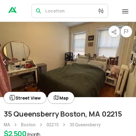
Location
Street View
Map
35 Queensberry Boston, MA 02215
MA
Boston
02215
35 Queensberry
$
2,500
/month