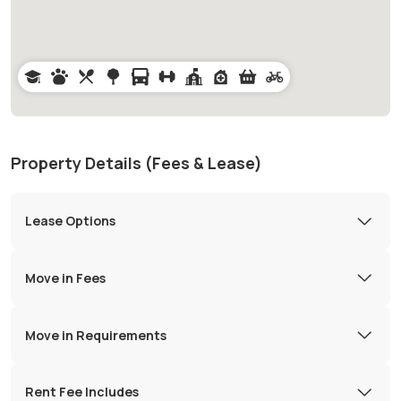
Property Details (Fees & Lease)
Lease Options
Move in Fees
Move in Requirements
Rent Fee Includes