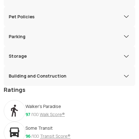
Pet Policies
Parking
Storage
Building and Construction
Ratings
Walker's Paradise
97
/100
Walk Score®
Some Transit
96
/100
Transit Score®