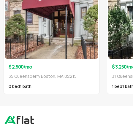
$ 2,500
/mo
$ 3,250
/m
35 Queensberry Boston, MA 02215
31 Queens
0 bed
1
bath
1 bed
1
bat