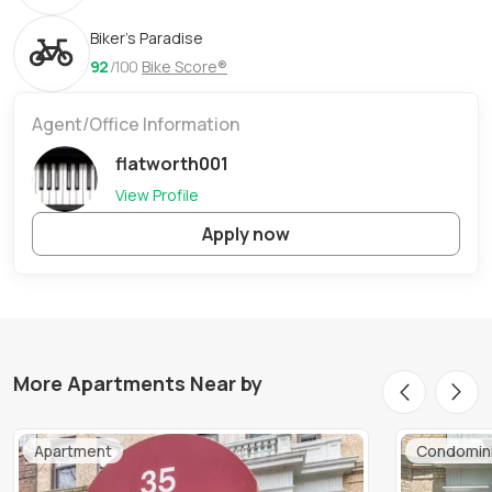
Biker's Paradise
92
/100
Bike Score®
Agent/Office Information
flatworth001
View Profile
Apply now
More Apartments Near by
Apartment
Condomin