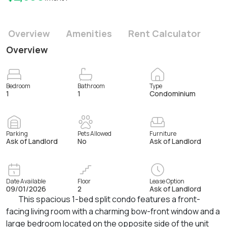
Overview
Amenities
Rent Calculator
Overview
Bedroom
Bathroom
Type
1
1
Condominium
Parking
Pets Allowed
Furniture
Ask of Landlord
No
Ask of Landlord
Date Available
Floor
Lease Option
09/01/2026
2
Ask of Landlord
This spacious 1-bed split condo features a front-
facing living room with a charming bow-front window and a
large bedroom located on the opposite side of the unit