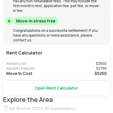
Pay any non-refundable fees. This may include the
first month's rent, application fee, pet fee, or move-
in fee.
4
Move-in stress free
Congratulations on a successful settlement! If you
have any questions or need assistance, please
contact us.
Rent Calculator
Rental Cost
$
2500
Security Deposit
$
2750
Move In Cost
$
5250
Open Rent Calculator
Explore the Area
MA, Boston, 02215, 35 Queensberry