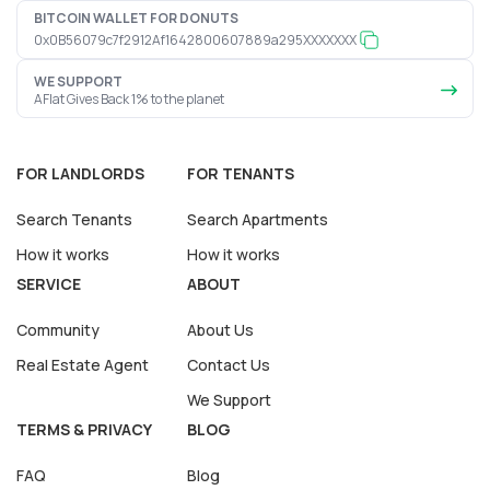
BITCOIN WALLET FOR DONUTS
0x0B56079c7f2912Af1642800607889a295XXXXXXX
WE SUPPORT
AFlat Gives Back 1% to the planet
FOR LANDLORDS
FOR TENANTS
Search Tenants
Search Apartments
How it works
How it works
SERVICE
ABOUT
Community
About Us
Real Estate Agent
Contact Us
We Support
TERMS & PRIVACY
BLOG
FAQ
Blog