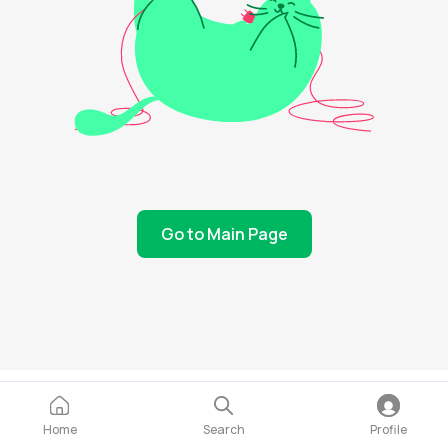
Go to Main Page
Home
Search
Profile