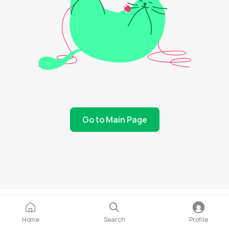
Go to Main Page
Home
Search
Profile