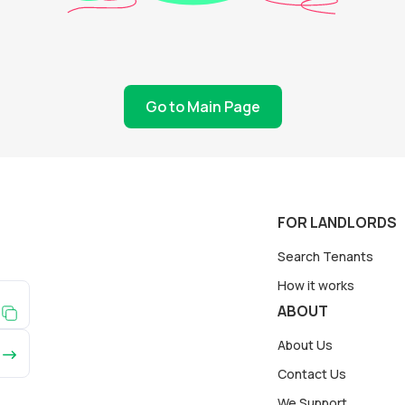
Go to Main Page
FOR LANDLORDS
Search Tenants
How it works
ABOUT
About Us
Contact Us
We Support