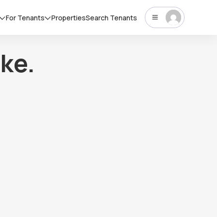
For Tenants
Properties
Search Tenants
ke.