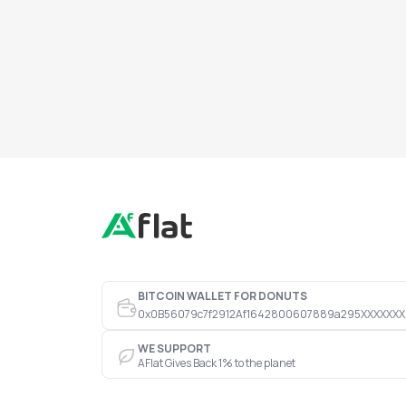
BITCOIN WALLET FOR DONUTS
0x0B56079c7f2912Af1642800607889a295XXXXXXX
WE SUPPORT
AFlat Gives Back 1% to the planet