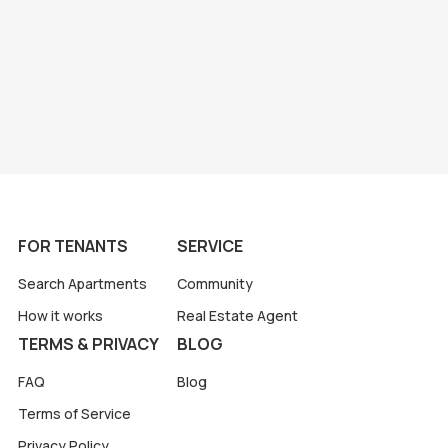
FOR TENANTS
SERVICE
Search Apartments
Community
How it works
Real Estate Agent
TERMS & PRIVACY
BLOG
FAQ
Blog
Terms of Service
Privacy Policy