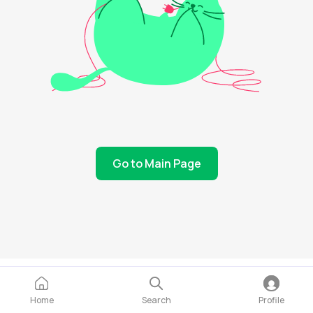
Go to Main Page
Home
Search
Profile