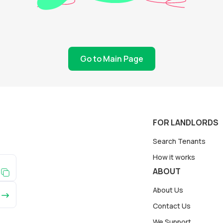
Go to Main Page
FOR LANDLORDS
Search Tenants
How it works
ABOUT
About Us
Contact Us
We Support