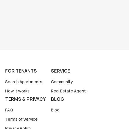
FOR TENANTS
SERVICE
Search Apartments
Community
How it works
Real Estate Agent
TERMS & PRIVACY
BLOG
FAQ
Blog
Terms of Service
Privacy Policy