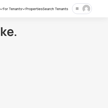
For Tenants
Properties
Search Tenants
ke.