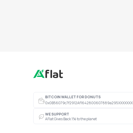
BITCOIN WALLET FOR DONUTS
0x0B56079c7f2912Af1642800607889a295XXXXXXX
WE SUPPORT
AFlat Gives Back 1% to the planet