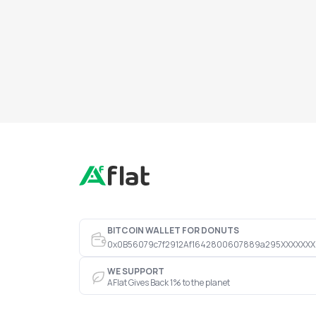
BITCOIN WALLET FOR DONUTS
0x0B56079c7f2912Af1642800607889a295XXXXXXX
WE SUPPORT
AFlat Gives Back 1% to the planet