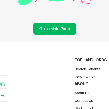
Go to Main Page
FOR LANDLORDS
Search Tenants
How it works
ABOUT
About Us
Contact Us
We Support