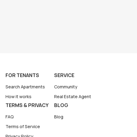
FOR TENANTS
SERVICE
Search Apartments
Community
How it works
Real Estate Agent
TERMS & PRIVACY
BLOG
FAQ
Blog
Terms of Service
Privacy Policy