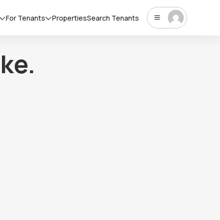
For Tenants
Properties
Search Tenants
ke.