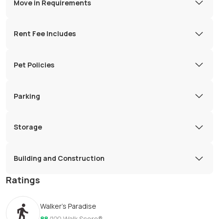
Move in Requirements
Rent Fee Includes
Pet Policies
Parking
Storage
Building and Construction
Ratings
Walker's Paradise
88
/100
Walk Score®