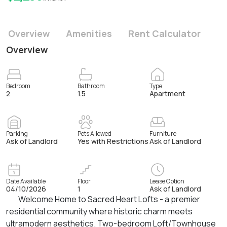
Overview
Amenities
Rent Calculator
Overview
Bedroom
Bathroom
Type
2
1.5
Apartment
Parking
Pets Allowed
Furniture
Ask of Landlord
Yes with Restrictions
Ask of Landlord
Date Available
Floor
Lease Option
04/10/2026
1
Ask of Landlord
Welcome Home to Sacred Heart Lofts - a premier
residential community where historic charm meets
ultramodern aesthetics. Two-bedroom Loft/Townhouse