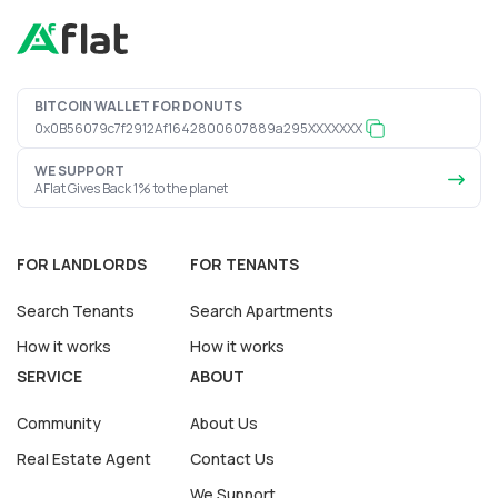
BITCOIN WALLET FOR DONUTS
0x0B56079c7f2912Af1642800607889a295XXXXXXX
WE SUPPORT
AFlat Gives Back 1% to the planet
FOR LANDLORDS
FOR TENANTS
Search Tenants
Search Apartments
How it works
How it works
SERVICE
ABOUT
Community
About Us
Real Estate Agent
Contact Us
We Support