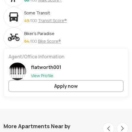
Some Transit
49
/100
Transit Score®
Biker's Paradise
64
/100
Bike Score®
Agent/Office Information
flatworth001
View Profile
Apply now
More Apartments Near by