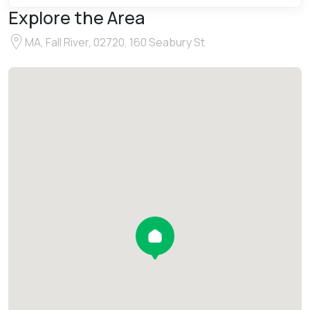
Explore the Area
MA, Fall River, 02720, 160 Seabury St