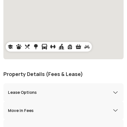
Property Details (Fees & Lease)
Lease Options
Move in Fees