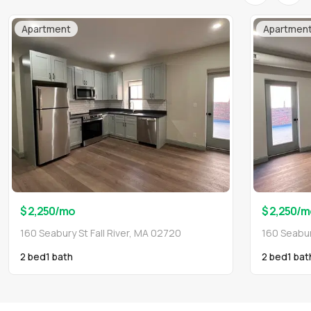
Apartment
Apartmen
$ 2,250
/mo
$ 2,250
/m
160 Seabury St Fall River, MA 02720
160 Seabur
2 bed
1
bath
2 bed
1
bat