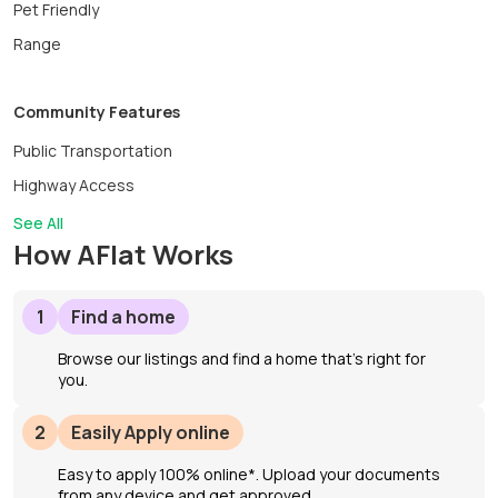
Pet Friendly
Range
Community Features
Public Transportation
Highway Access
See All
How AFlat Works
1
Find a home
Browse our listings and find a home that’s right for
you.
2
Easily Apply online
Easy to apply 100% online*. Upload your documents
from any device and get approved.