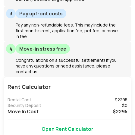
3
Pay upfront costs
Pay any non-refundable fees. This may include the
first month's rent, application fee, pet fee, or move-
in fee.
4
Move-in stress free
Congratulations on a successful settlement! If you
have any questions or need assistance, please
contact us.
Rent Calculator
Rental Cost
$
2295
Security Deposit
$
0
Move In Cost
$
2295
Open Rent Calculator