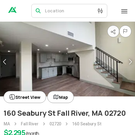
Location
Street View
Map
160 Seabury St Fall River, MA 02720
MA
Fall River
02720
160 Seabury St
$
2,295
/month