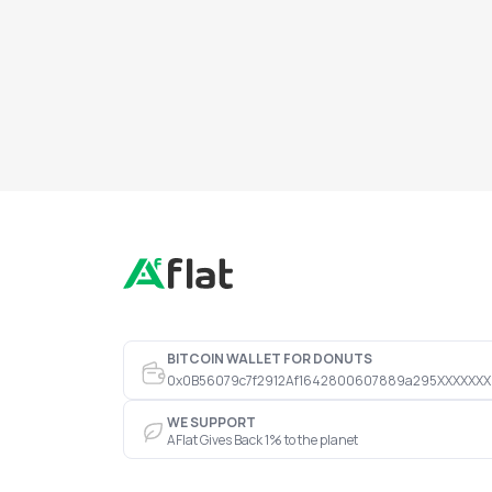
BITCOIN WALLET FOR DONUTS
0x0B56079c7f2912Af1642800607889a295XXXXXXX
WE SUPPORT
AFlat Gives Back 1% to the planet