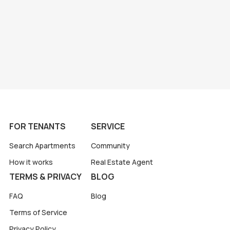
FOR TENANTS
SERVICE
Search Apartments
Community
How it works
Real Estate Agent
TERMS & PRIVACY
BLOG
FAQ
Blog
Terms of Service
Privacy Policy