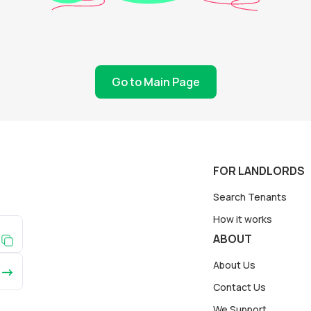
Go to Main Page
FOR LANDLORDS
Search Tenants
How it works
ABOUT
About Us
Contact Us
We Support