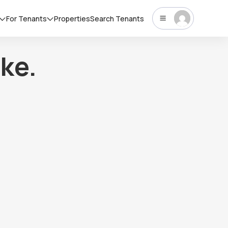
For Tenants
Properties
Search Tenants
ke.