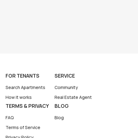
FOR TENANTS
SERVICE
Search Apartments
Community
How it works
Real Estate Agent
TERMS & PRIVACY
BLOG
FAQ
Blog
Terms of Service
Privacy Policy