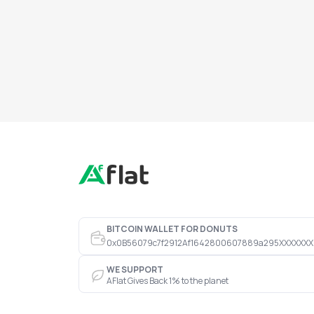
BITCOIN WALLET FOR DONUTS
0x0B56079c7f2912Af1642800607889a295XXXXXXX
WE SUPPORT
AFlat Gives Back 1% to the planet