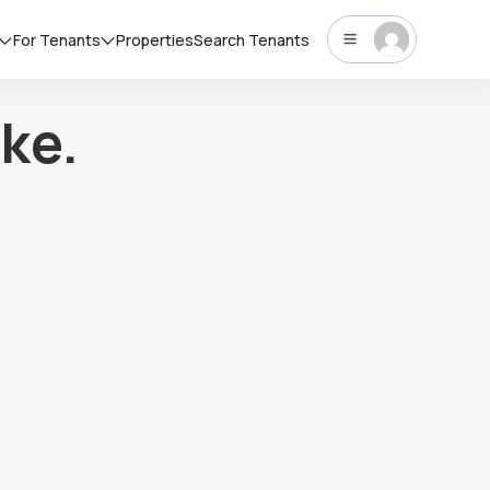
For Tenants
Properties
Search Tenants
ke.