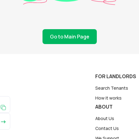
Go to Main Page
FOR LANDLORDS
Search Tenants
How it works
ABOUT
About Us
Contact Us
We Support