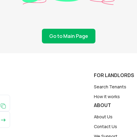
Go to Main Page
FOR LANDLORDS
Search Tenants
How it works
ABOUT
About Us
Contact Us
We Support