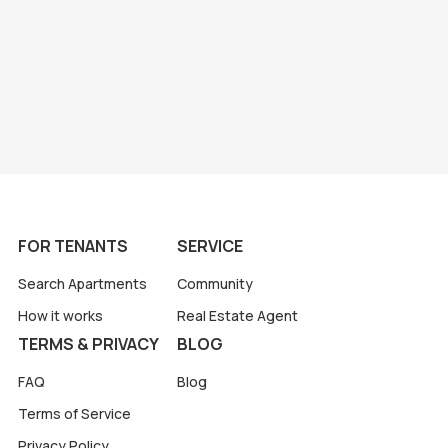
FOR TENANTS
SERVICE
Search Apartments
Community
How it works
Real Estate Agent
TERMS & PRIVACY
BLOG
FAQ
Blog
Terms of Service
Privacy Policy