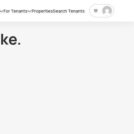
For Tenants
Properties
Search Tenants
ke.