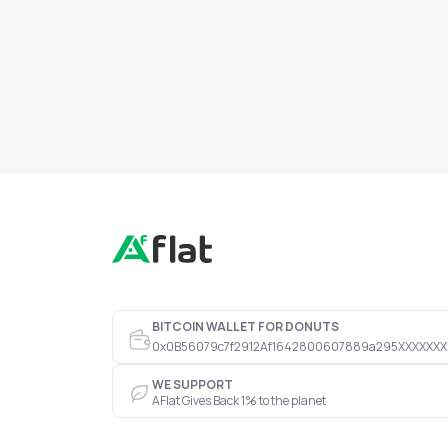
BITCOIN WALLET FOR DONUTS
0x0B56079c7f2912Af1642800607889a295XXXXXXX
WE SUPPORT
AFlat Gives Back 1% to the planet