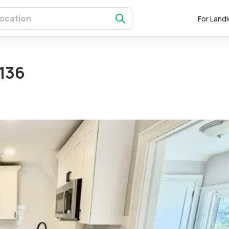
For Land
136