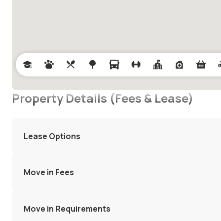
Property Details (Fees & Lease)
Lease Options
Move in Fees
Move in Requirements