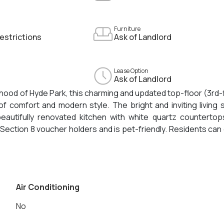
Furniture
estrictions
Ask of Landlord
Lease Option
Ask of Landlord
orhood of Hyde Park, this charming and updated top-floor (3rd-
f comfort and modern style. The bright and inviting living
autifully renovated kitchen with white quartz countertop
Section 8 voucher holders and is pet-friendly. Residents can
bedroom is smaller in size, making it ideal for a home office,
ughtful updates, and convenient location. Move-in costs ar
Air Conditioning
No