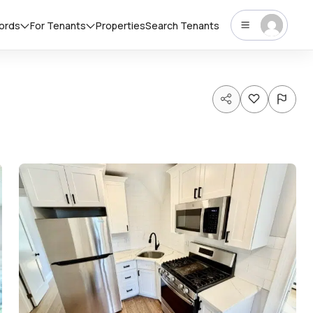
lords
For Tenants
Properties
Search Tenants