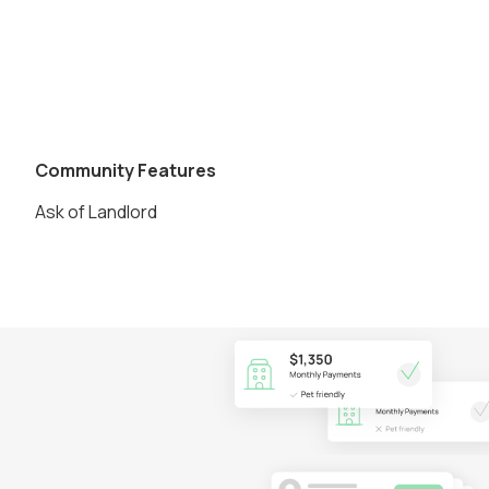
Community Features
Ask of Landlord