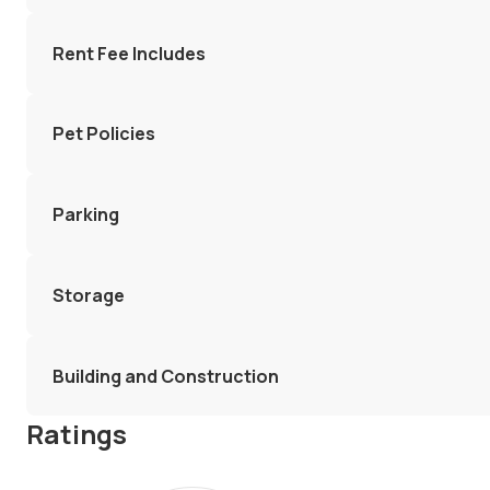
Rent Fee Includes
Pet Policies
Parking
Storage
Building and Construction
Ratings