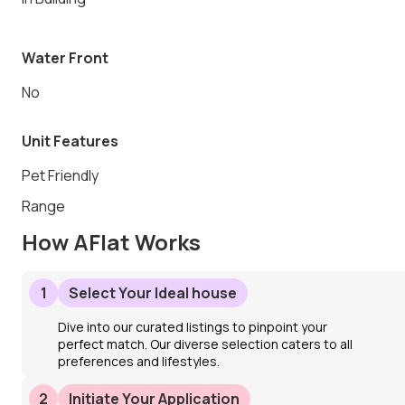
Water Front
No
Unit Features
Pet Friendly
Range
How AFlat Works
1
Select Your Ideal house
Dive into our curated listings to pinpoint your
perfect match. Our diverse selection caters to all
preferences and lifestyles.
2
Initiate Your Application