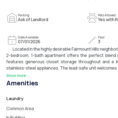
Parking
Pets Allowed
Ask of Landlord
Yes with R
Date Available
Floor
07/01/2026
3
Located in the highly desirable Fairmount Hills neighb
2-bedroom, 1-bath apartment offers the perfect blend o
features generous closet storage throughout and a be
stainless-steel appliances. The lead-safe unit welcomes 
a large, shared yard and ample street parking. The second 
Show more
room, or child's bedroom. With its cozy atmosphere, tho
Amenities
first month's rent and a security deposit. Pets welcome!
Laundry
Common Area
In Building