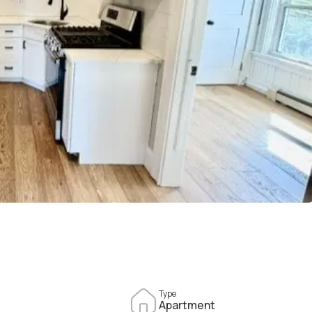
Type
Apartment