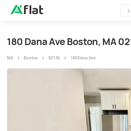
180 Dana Ave Boston, MA 02
MA
Boston
02136
180 Dana Ave