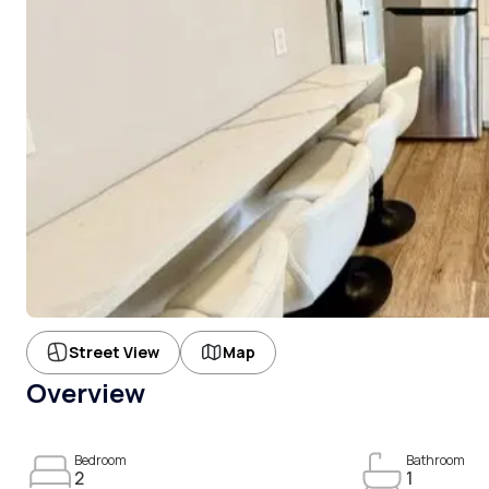
Street View
Map
Overview
Bedroom
Bathroom
2
1