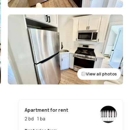
View all photos
Apartment for rent
2 bd
1
ba