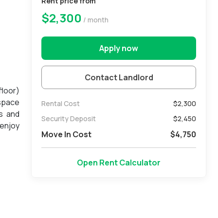
Rent price from
$2,300
/ month
Apply now
Contact Landlord
floor)
 space
Rental Cost
$2,300
s and
Security Deposit
$
2,450
 enjoy
Move In Cost
$
4,750
 guest
e only
Open Rent Calculator