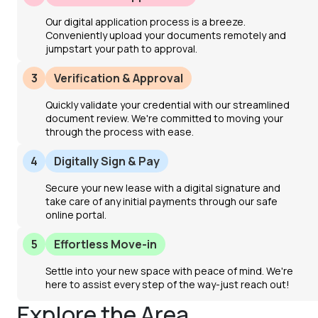
Our digital application process is a breeze.
Conveniently upload your documents remotely and
jumpstart your path to approval.
3
Verification & Approval
Quickly validate your credential with our streamlined
document review. We're committed to moving your
through the process with ease.
4
Digitally Sign & Pay
Secure your new lease with a digital signature and
take care of any initial payments through our safe
online portal.
5
Effortless Move-in
Settle into your new space with peace of mind. We're
here to assist every step of the way-just reach out!
Explore the Area