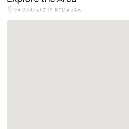
MA, Boston, 02136, 180 Dana Ave