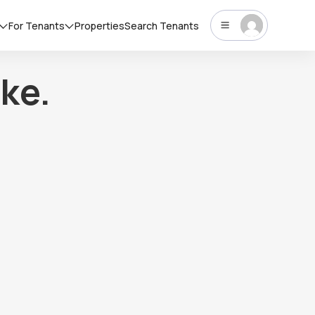
For Tenants
Properties
Search Tenants
ke.