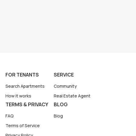
FOR TENANTS
SERVICE
Search Apartments
Community
How it works
Real Estate Agent
TERMS & PRIVACY
BLOG
FAQ
Blog
Terms of Service
Privacy Policy