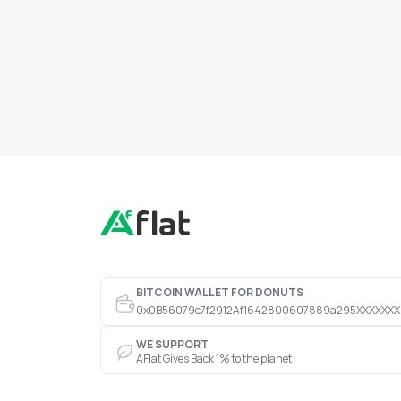
BITCOIN WALLET FOR DONUTS
0x0B56079c7f2912Af1642800607889a295XXXXXXX
WE SUPPORT
AFlat Gives Back 1% to the planet