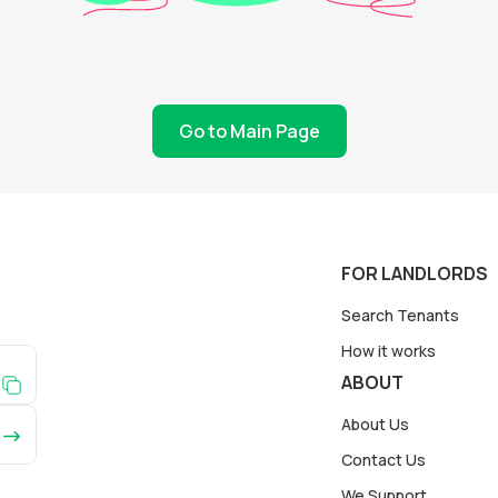
Go to Main Page
FOR LANDLORDS
Search Tenants
How it works
ABOUT
About Us
Contact Us
We Support