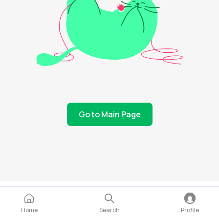
Go to Main Page
Home
Search
Profile