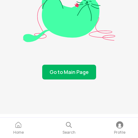
Go to Main Page
Home
Search
Profile