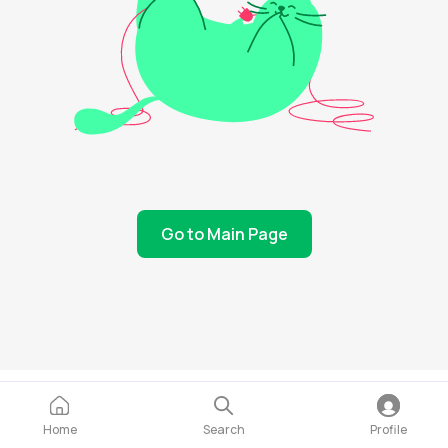
Go to Main Page
Home
Search
Profile