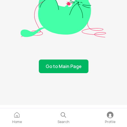
Go to Main Page
Home
Search
Profile