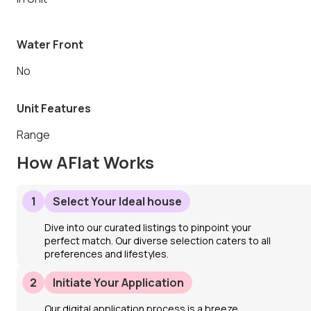
Water Front
No
Unit Features
Range
How AFlat Works
1
Select Your Ideal house
Dive into our curated listings to pinpoint your
perfect match. Our diverse selection caters to all
preferences and lifestyles.
2
Initiate Your Application
Our digital application process is a breeze.