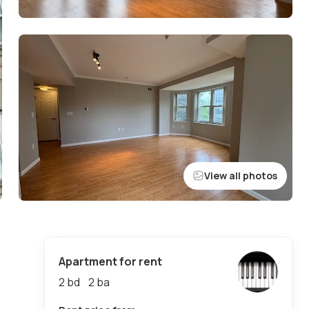
View all photos
Apartment for rent
2 bd
2
ba