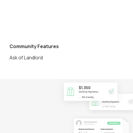
Community Features
Ask of Landlord