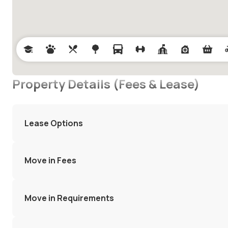
Property Details (Fees & Lease)
Lease Options
Move in Fees
Move in Requirements