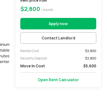
Rent price from
$2,800
/ month
Apply now
Contact Landlord
minium
atable
Rental Cost
$2,800
inutes
Security Deposit
$
2,800
Center
Move In Cost
$
5,600
ibrant
entral
deeded
Open Rent Calculator