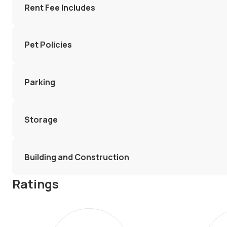
Rent Fee Includes
Pet Policies
Parking
Storage
Building and Construction
Ratings