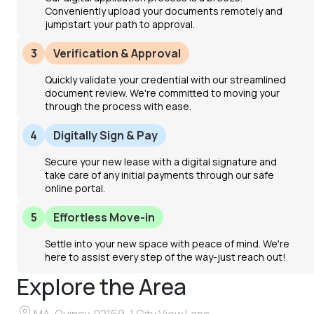
Conveniently upload your documents remotely and
jumpstart your path to approval.
3
Verification & Approval
Quickly validate your credential with our streamlined
document review. We're committed to moving your
through the process with ease.
4
Digitally Sign & Pay
Secure your new lease with a digital signature and
take care of any initial payments through our safe
online portal.
5
Effortless Move-in
Settle into your new space with peace of mind. We're
here to assist every step of the way-just reach out!
Explore the Area
MA, Quincy, 02169, 1 City View Lane