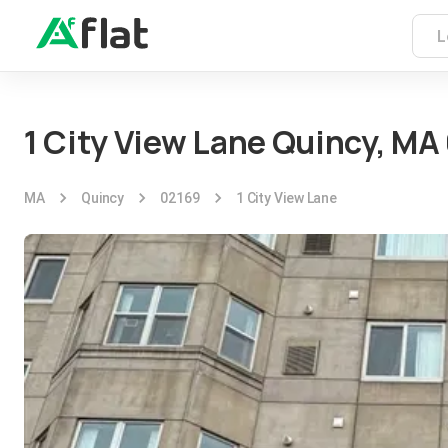
1 City View Lane Quincy, MA
MA
Quincy
02169
1 City View Lane