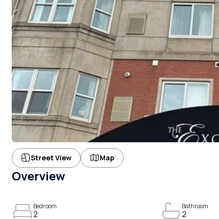
Street View
Map
Overview
Bedroom
Bathroom
2
2