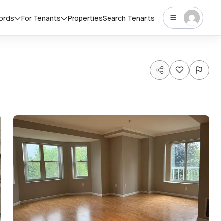
lords
For Tenants
Properties
Search Tenants