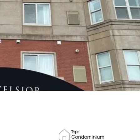
Type
Condominium