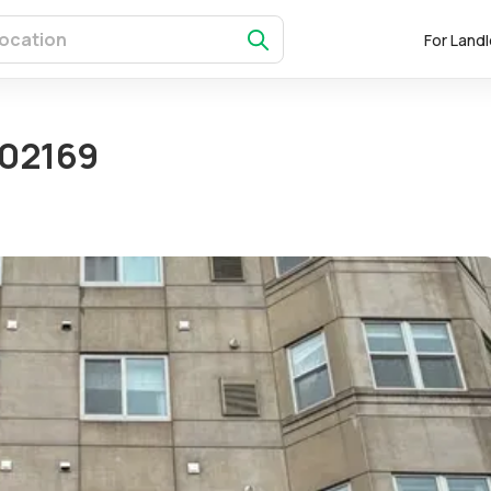
For Land
 02169