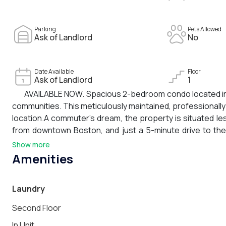
Parking
Pets Allowed
Ask of Landlord
No
Date Available
Floor
Ask of Landlord
1
AVAILABLE NOW. Spacious 2-bedroom condo located in 
communities. This meticulously maintained, professionall
location.A commuter’s dream, the property is situated l
from downtown Boston, and just a 5-minute drive to the
Station and easy access to the 245 bus line.Nearby ame
Show more
restaurants and shops, South Shore Plaza, and Wollaston 
Amenities
air conditioning, stainless steel appliances, granite coun
parking spaces are included.Strong credit history and ref
Laundry
Second Floor
In Unit