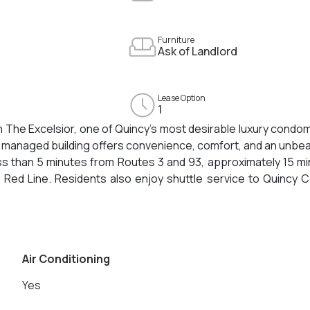
Furniture
Ask of Landlord
Lease Option
1
The Excelsior, one of Quincy’s most desirable luxury condo
y managed building offers convenience, comfort, and an unbe
ess than 5 minutes from Routes 3 and 93, approximately 15 m
 Red Line. Residents also enjoy shuttle service to Quincy 
nities include Granite Links Golf Club, Quincy Center’s v
Beach.This quiet and spacious unit features high ceilings, c
tertops, and an in-unit high-efficiency washer and dryer. Two 
erences are required.
Air Conditioning
Yes