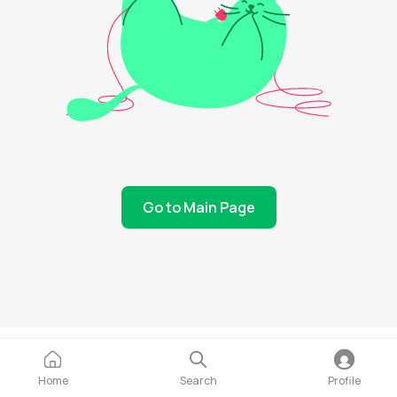
Go to Main Page
Home
Search
Profile