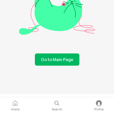
Go to Main Page
Home
Search
Profile