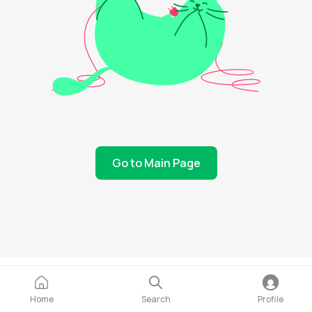
Go to Main Page
Home
Search
Profile