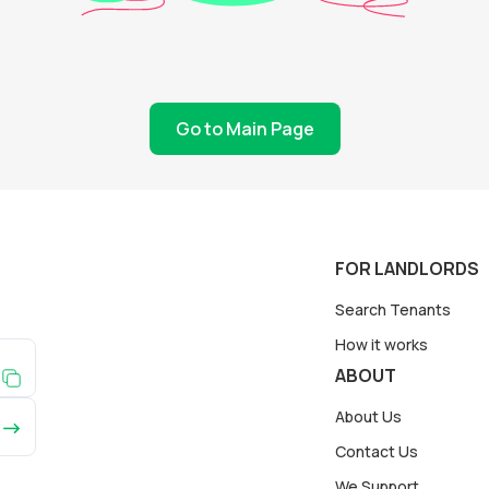
Go to Main Page
FOR LANDLORDS
Search Tenants
How it works
ABOUT
About Us
Contact Us
We Support