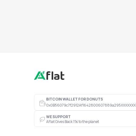
BITCOIN WALLET FOR DONUTS
0x0B56079c7f2912Af1642800607889a295XXXXXXX
WE SUPPORT
AFlat Gives Back 1% to the planet