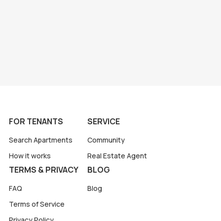
FOR TENANTS
SERVICE
Search Apartments
Community
How it works
Real Estate Agent
TERMS & PRIVACY
BLOG
FAQ
Blog
Terms of Service
Privacy Policy