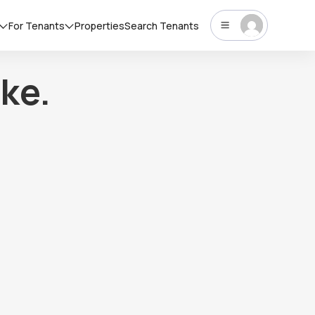
For Tenants
Properties
Search Tenants
ke.