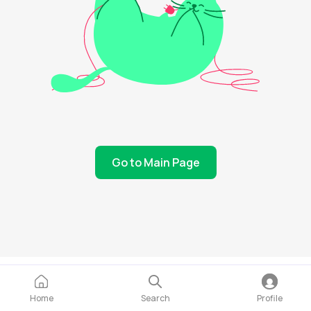
Go to Main Page
Home
Search
Profile