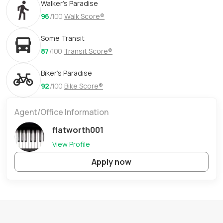
Walker's Paradise
96
/100
Walk Score®
Some Transit
87
/100
Transit Score®
Biker's Paradise
92
/100
Bike Score®
Agent/Office Information
flatworth001
View Profile
Apply now