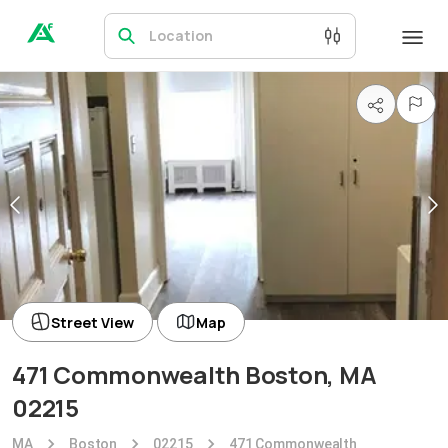
Location
Street View
Map
471 Commonwealth Boston, MA
02215
MA
Boston
02215
471 Commonwealth