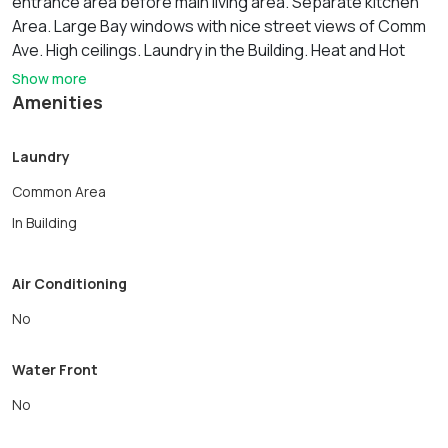
entrance area before main living area. Separate kitchen
Area. Large Bay windows with nice street views of Comm
Ave. High ceilings. Laundry in the Building. Heat and Hot
water are included in the rent. Great Kenmoe square
Show more
location. 2 Blocks to the Back Bay. Short walk to
Amenities
Massachusetts Avenue and the Number 1 Bus to Harvard
Square, MIT and Boston Medical Center. A must see for
Laundry
September. **NO UNDERGRADS**
Common Area
In Building
Air Conditioning
No
Water Front
No