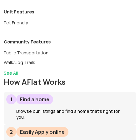
Unit Features
Pet Friendly
Community Features
Public Transportation
Walk/ Jog Trails
See All
How AFlat Works
1
Find a home
Browse our listings and find a home that’s right for
you.
2
Easily Apply online