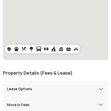
Property Details (Fees & Lease)
Lease Options
Move in Fees