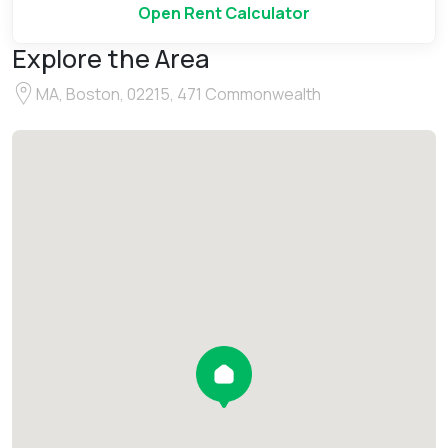
Open Rent Calculator
Explore the Area
MA, Boston, 02215, 471 Commonwealth