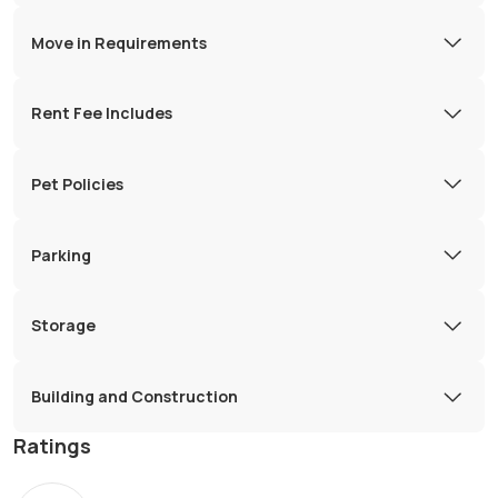
Move in Requirements
Rent Fee Includes
Pet Policies
Parking
Storage
Building and Construction
Ratings