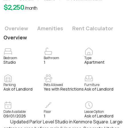
$
2,250
/month
Overview
Amenities
Rent Calculator
Overview
Bedroom
Bathroom
Type
Studio
1
Apartment
Parking
Pets Allowed
Furniture
Ask of Landlord
Yes with Restrictions
Ask of Landlord
Date Available
Floor
Lease Option
09/01/2026
1
Ask of Landlord
Updated Parlor Level Studio in Kenmore Square. Large