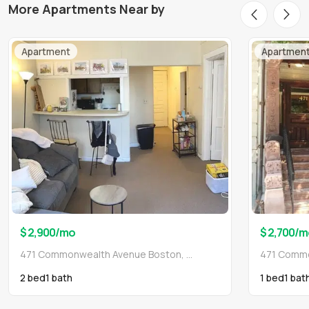
More Apartments Near by
Apartment
Apartmen
$ 2,900
/mo
$ 2,700
/m
471 Commonwealth Avenue Boston, MA 02215
2 bed
1
bath
1 bed
1
bat