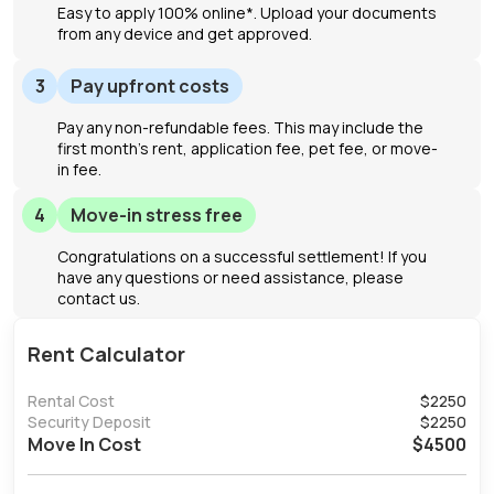
Easy to apply 100% online*. Upload your documents
from any device and get approved.
3
Pay upfront costs
Pay any non-refundable fees. This may include the
first month's rent, application fee, pet fee, or move-
in fee.
4
Move-in stress free
Congratulations on a successful settlement! If you
have any questions or need assistance, please
contact us.
Rent Calculator
Rental Cost
$
2250
Security Deposit
$
2250
Move In Cost
$
4500