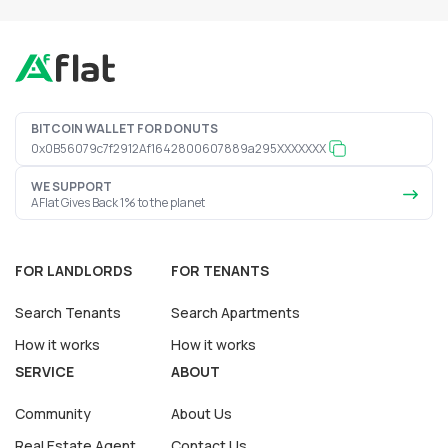
BITCOIN WALLET FOR DONUTS
0x0B56079c7f2912Af1642800607889a295XXXXXXX
WE SUPPORT
AFlat Gives Back 1% to the planet
FOR LANDLORDS
FOR TENANTS
Search Tenants
Search Apartments
How it works
How it works
SERVICE
ABOUT
Community
About Us
Real Estate Agent
Contact Us