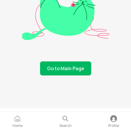
Go to Main Page
Home
Search
Profile