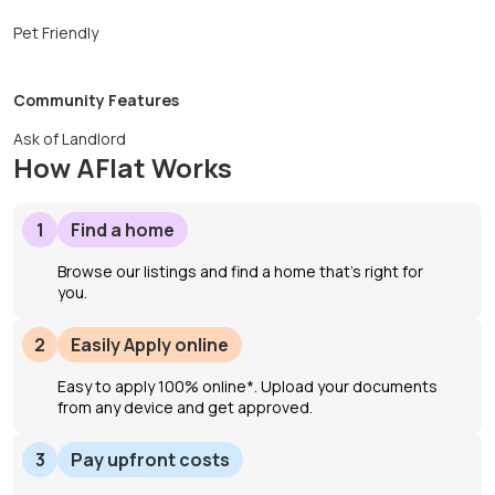
Pet Friendly
Community Features
Ask of Landlord
How AFlat Works
1
Find a home
Browse our listings and find a home that’s right for
you.
2
Easily Apply online
Easy to apply 100% online*. Upload your documents
from any device and get approved.
3
Pay upfront costs