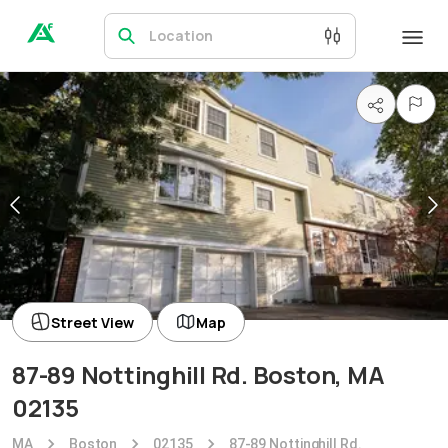
Location
Street View
Map
87-89 Nottinghill Rd. Boston, MA
02135
MA
Boston
02135
87-89 Nottinghill Rd.