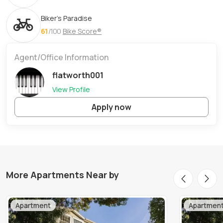
Biker's Paradise
61
/100
Bike Score®
Agent/Office Information
flatworth001
View Profile
Apply now
More Apartments Near by
Apartment
Apartmen