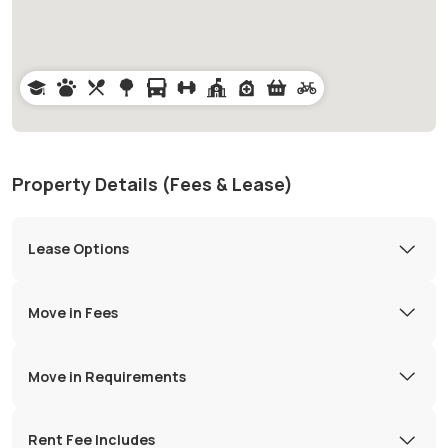
Property Details (Fees & Lease)
Lease Options
Move in Fees
Move in Requirements
Rent Fee Includes