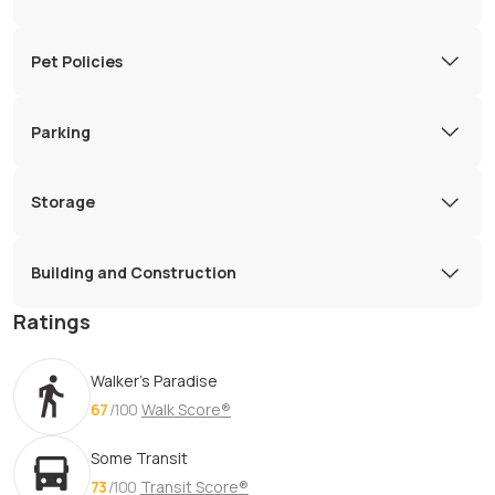
Pet Policies
Parking
Storage
Building and Construction
Ratings
Walker's Paradise
67
/100
Walk Score®
Some Transit
73
/100
Transit Score®