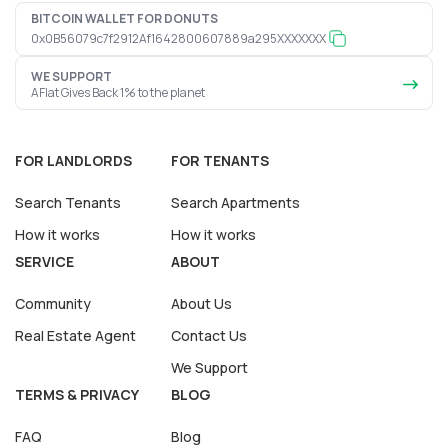
BITCOIN WALLET FOR DONUTS
0x0B56079c7f2912Af1642800607889a295XXXXXXX
WE SUPPORT
AFlat Gives Back 1% to the planet
FOR LANDLORDS
FOR TENANTS
Search Tenants
Search Apartments
How it works
How it works
SERVICE
ABOUT
Community
About Us
Real Estate Agent
Contact Us
We Support
TERMS & PRIVACY
BLOG
FAQ
Blog