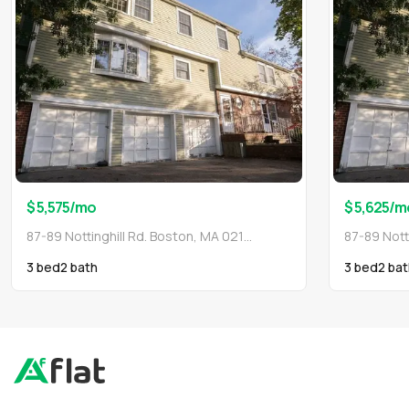
$ 5,575
/mo
$ 5,625
/m
87-89 Nottinghill Rd. Boston, MA 02135
3 bed
2
bath
3 bed
2
bat