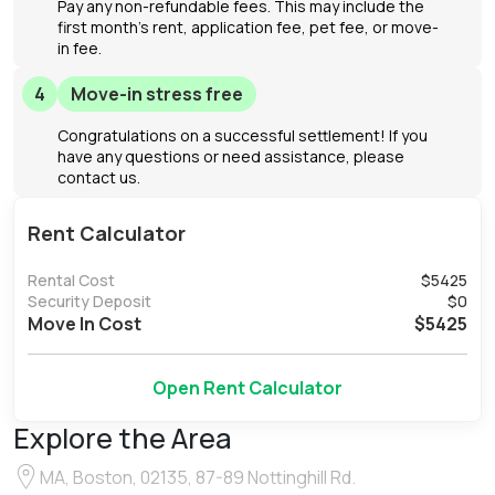
Pay any non-refundable fees. This may include the
first month's rent, application fee, pet fee, or move-
in fee.
4
Move-in stress free
Congratulations on a successful settlement! If you
have any questions or need assistance, please
contact us.
Rent Calculator
Rental Cost
$
5425
Security Deposit
$
0
Move In Cost
$
5425
Open Rent Calculator
Explore the Area
MA, Boston, 02135, 87-89 Nottinghill Rd.