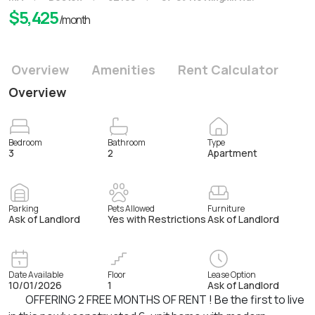
$
5,425
/month
Overview
Amenities
Rent Calculator
Overview
Bedroom
Bathroom
Type
3
2
Apartment
Parking
Pets Allowed
Furniture
Ask of Landlord
Yes with Restrictions
Ask of Landlord
Date Available
Floor
Lease Option
10/01/2026
1
Ask of Landlord
OFFERING 2 FREE MONTHS OF RENT ! Be the first to live