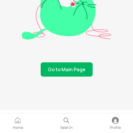
Go to Main Page
Home
Search
Profile