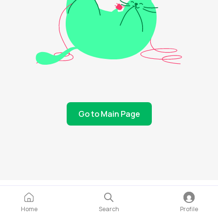
Go to Main Page
Home
Search
Profile