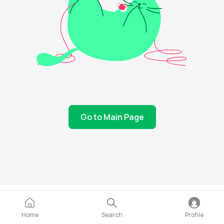
Go to Main Page
Home
Search
Profile