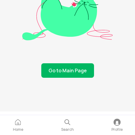
Go to Main Page
Home
Search
Profile