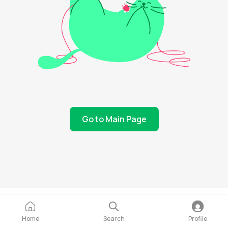
Go to Main Page
Home
Search
Profile