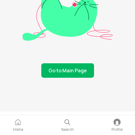
Go to Main Page
Home
Search
Profile