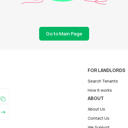
Go to Main Page
FOR LANDLORDS
Search Tenants
How it works
ABOUT
About Us
Contact Us
We Support