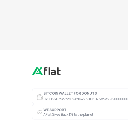
BITCOIN WALLET FOR DONUTS
0x0B56079c7f2912Af1642800607889a295XXXXXXX
WE SUPPORT
AFlat Gives Back 1% to the planet