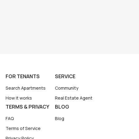
FOR TENANTS
SERVICE
Search Apartments
Community
How it works
Real Estate Agent
TERMS & PRIVACY
BLOG
FAQ
Blog
Terms of Service
Privacy Policy