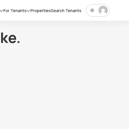
For Tenants
Properties
Search Tenants
ke.