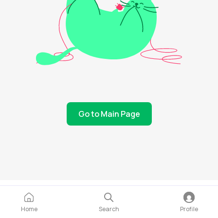
Go to Main Page
Home
Search
Profile