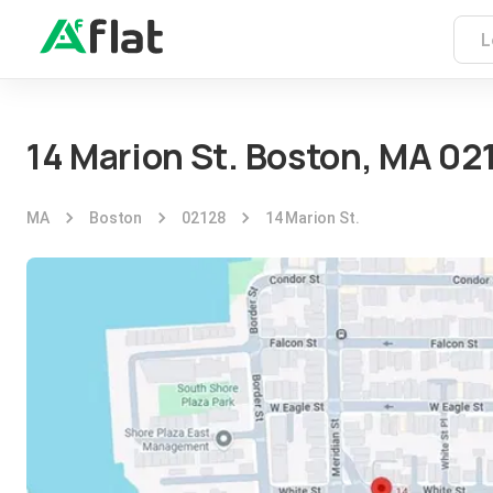
14 Marion St. Boston, MA 02
MA
Boston
02128
14 Marion St.