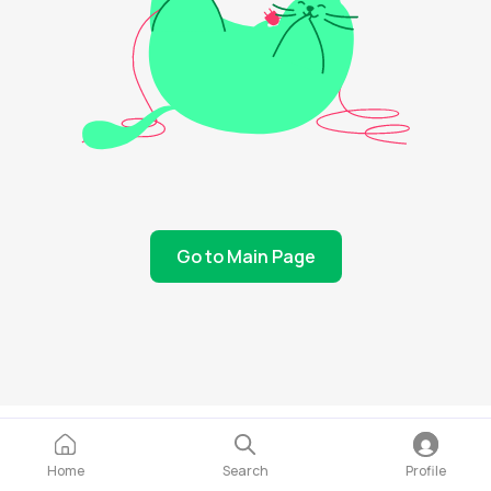
Go to Main Page
Home
Search
Profile