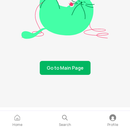
Go to Main Page
Home
Search
Profile