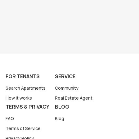
FOR TENANTS
SERVICE
Search Apartments
Community
How it works
Real Estate Agent
TERMS & PRIVACY
BLOG
FAQ
Blog
Terms of Service
Privacy Policy