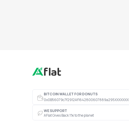
BITCOIN WALLET FOR DONUTS
0x0B56079c7f2912Af1642800607889a295XXXXXXX
WE SUPPORT
AFlat Gives Back 1% to the planet