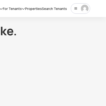
For Tenants
Properties
Search Tenants
ke.