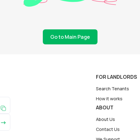
Go to Main Page
FOR LANDLORDS
Search Tenants
How it works
ABOUT
About Us
Contact Us
We Support