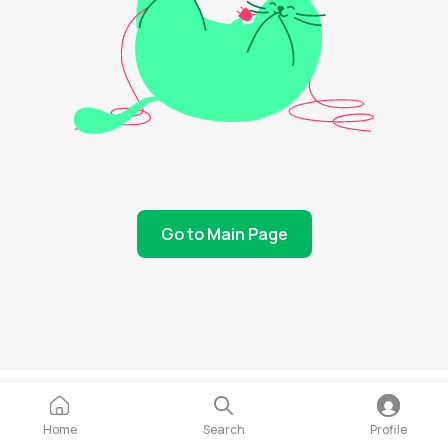
Go to Main Page
Home
Search
Profile