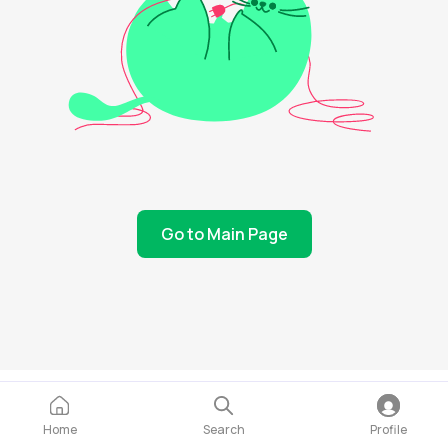
Go to Main Page
Home
Search
Profile