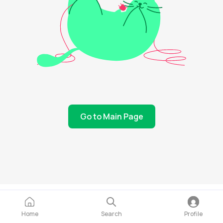
Go to Main Page
Home
Search
Profile