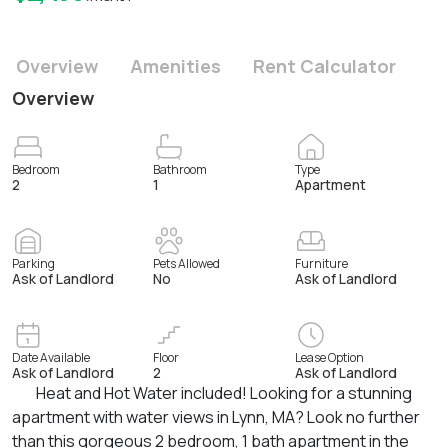
Overview
Amenities
Rent Calculator
Overview
Bedroom
Bathroom
Type
2
1
Apartment
Parking
Pets Allowed
Furniture
Ask of Landlord
No
Ask of Landlord
Date Available
Floor
Lease Option
Ask of Landlord
2
Ask of Landlord
Heat and Hot Water included! Looking for a stunning
apartment with water views in Lynn, MA? Look no further
than this gorgeous 2 bedroom, 1 bath apartment in the