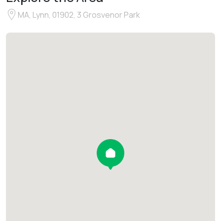
MA, Lynn, 01902, 3 Grosvenor Park