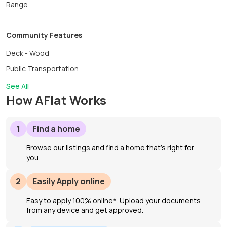
Range
Community Features
Deck - Wood
Public Transportation
See All
How AFlat Works
1
Find a home
Browse our listings and find a home that’s right for
you.
2
Easily Apply online
Easy to apply 100% online*. Upload your documents
from any device and get approved.