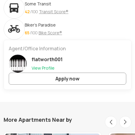
Some Transit
42
/100
Transit Score®
Biker's Paradise
65
/100
Bike Score®
Agent/Office Information
flatworth001
View Profile
Apply now
More Apartments Near by