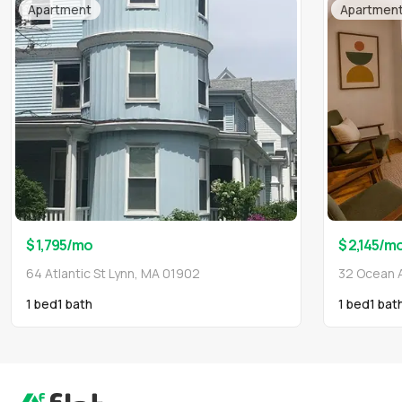
Apartment
Apartmen
$ 1,795
/mo
$ 2,145
/m
64 Atlantic St Lynn, MA 01902
32 Ocean 
1 bed
1
bath
1 bed
1
bat