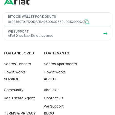
BITCOIN WALLET FOR DONUTS
0x0B56079c7f2912Af1642800607889a295XXXXXXX
WE SUPPORT
AFlat Gives Back 1% to the planet
FOR LANDLORDS
FOR TENANTS
Search Tenants
Search Apartments
How it works
How it works
SERVICE
ABOUT
Community
About Us
Real Estate Agent
Contact Us
We Support
TERMS & PRIVACY
BLOG