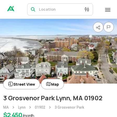
Location
Street View
Map
3 Grosvenor Park Lynn, MA 01902
MA
Lynn
01902
3 Grosvenor Park
$
2,450
/month