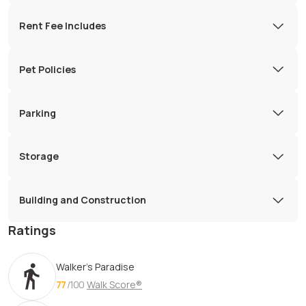
Rent Fee Includes
Pet Policies
Parking
Storage
Building and Construction
Ratings
Walker's Paradise
77
/100
Walk Score®