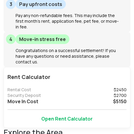
3
Pay upfront costs
Pay any non-refundable fees. This may include the
first month's rent, application fee, pet fee, or move-
in fee.
4
Move-in stress free
Congratulations on a successful settlement! If you
have any questions or need assistance, please
contact us.
Rent Calculator
Rental Cost
$
2450
Security Deposit
$
2700
Move In Cost
$
5150
Open Rent Calculator
Explore the Area