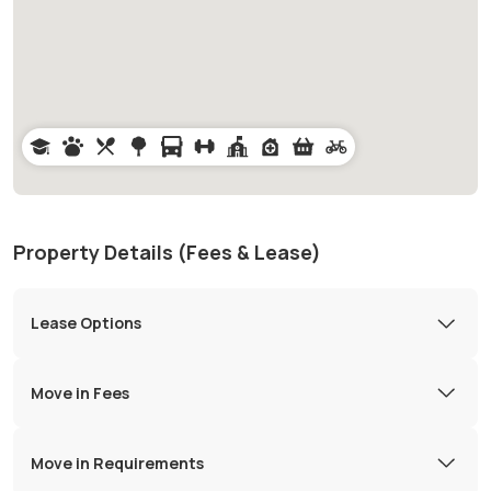
Property Details (Fees & Lease)
Lease Options
Move in Fees
Move in Requirements