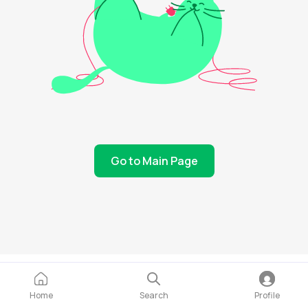
Go to Main Page
Home
Search
Profile