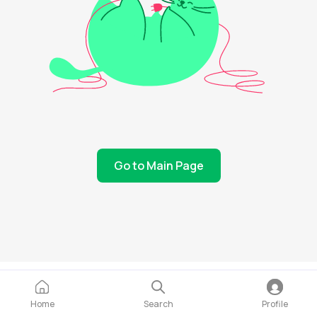
Go to Main Page
Home
Search
Profile